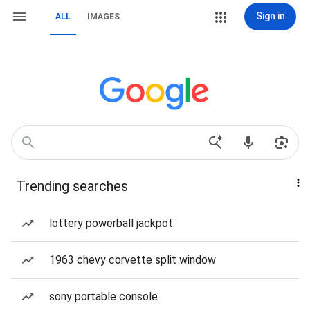
Sign in
ALL
IMAGES
Trending searches
lottery powerball jackpot
1963 chevy corvette split window
sony portable console