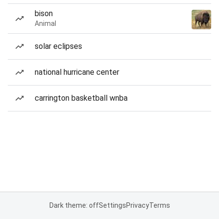
bison
Animal
solar eclipses
national hurricane center
carrington basketball wnba
Dark theme: off
Settings
Privacy
Terms