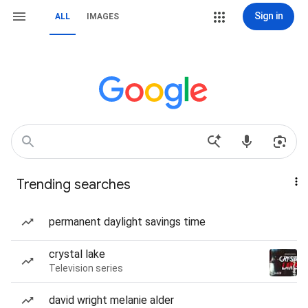
Sign in
ALL
IMAGES
Trending searches
permanent daylight savings time
crystal lake
Television series
david wright melanie alder