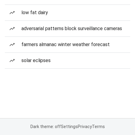
low fat dairy
adversarial patterns block surveillance cameras
farmers almanac winter weather forecast
solar eclipses
Dark theme: off
Settings
Privacy
Terms